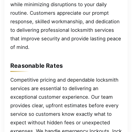
while minimizing disruptions to your daily
routine. Customers appreciate our prompt
response, skilled workmanship, and dedication
to delivering professional locksmith services
that improve security and provide lasting peace
of mind.
Reasonable Rates
Competitive pricing and dependable locksmith
services are essential to delivering an
exceptional customer experience. Our team
provides clear, upfront estimates before every
service so customers know exactly what to
expect without hidden fees or unexpected
expenses. We handle emergency lockouts, lock