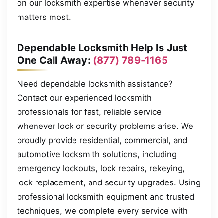
on our locksmith expertise whenever security
matters most.
Dependable Locksmith Help Is Just
One Call Away:
(877) 789-1165
Need dependable locksmith assistance?
Contact our experienced locksmith
professionals for fast, reliable service
whenever lock or security problems arise. We
proudly provide residential, commercial, and
automotive locksmith solutions, including
emergency lockouts, lock repairs, rekeying,
lock replacement, and security upgrades. Using
professional locksmith equipment and trusted
techniques, we complete every service with