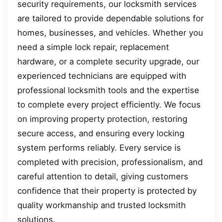
security requirements, our locksmith services
are tailored to provide dependable solutions for
homes, businesses, and vehicles. Whether you
need a simple lock repair, replacement
hardware, or a complete security upgrade, our
experienced technicians are equipped with
professional locksmith tools and the expertise
to complete every project efficiently. We focus
on improving property protection, restoring
secure access, and ensuring every locking
system performs reliably. Every service is
completed with precision, professionalism, and
careful attention to detail, giving customers
confidence that their property is protected by
quality workmanship and trusted locksmith
solutions.