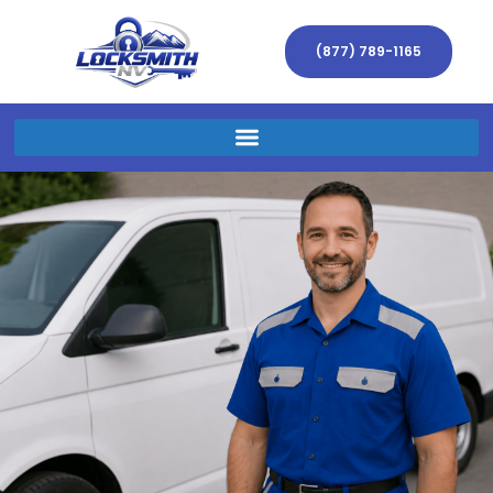
(877) 789-1165