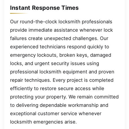
Instant Response Times
Our round-the-clock locksmith professionals
provide immediate assistance whenever lock
failures create unexpected challenges. Our
experienced technicians respond quickly to
emergency lockouts, broken keys, damaged
locks, and urgent security issues using
professional locksmith equipment and proven
repair techniques. Every project is completed
efficiently to restore secure access while
protecting your property. We remain committed
to delivering dependable workmanship and
exceptional customer service whenever
locksmith emergencies arise.