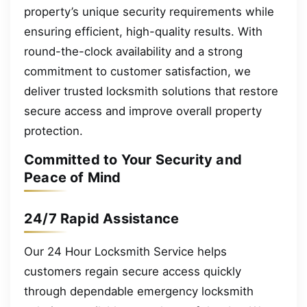
property’s unique security requirements while
ensuring efficient, high-quality results. With
round-the-clock availability and a strong
commitment to customer satisfaction, we
deliver trusted locksmith solutions that restore
secure access and improve overall property
protection.
Committed to Your Security and
Peace of Mind
24/7 Rapid Assistance
Our 24 Hour Locksmith Service helps
customers regain secure access quickly
through dependable emergency locksmith