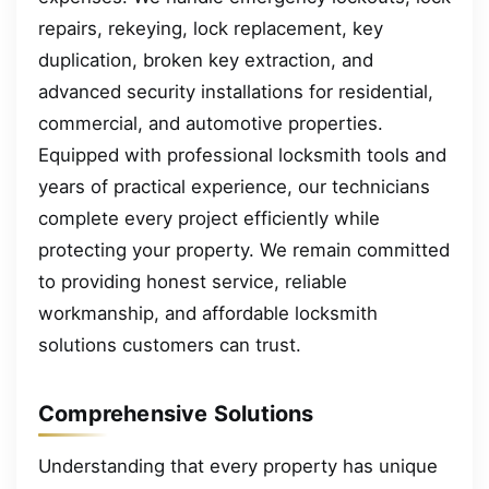
repairs, rekeying, lock replacement, key
duplication, broken key extraction, and
advanced security installations for residential,
commercial, and automotive properties.
Equipped with professional locksmith tools and
years of practical experience, our technicians
complete every project efficiently while
protecting your property. We remain committed
to providing honest service, reliable
workmanship, and affordable locksmith
solutions customers can trust.
Comprehensive Solutions
Understanding that every property has unique