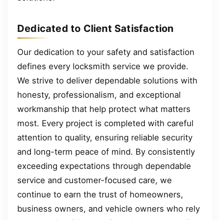
Dedicated to Client Satisfaction
Our dedication to your safety and satisfaction
defines every locksmith service we provide.
We strive to deliver dependable solutions with
honesty, professionalism, and exceptional
workmanship that help protect what matters
most. Every project is completed with careful
attention to quality, ensuring reliable security
and long-term peace of mind. By consistently
exceeding expectations through dependable
service and customer-focused care, we
continue to earn the trust of homeowners,
business owners, and vehicle owners who rely