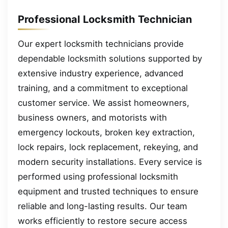
Professional Locksmith Technician
Our expert locksmith technicians provide
dependable locksmith solutions supported by
extensive industry experience, advanced
training, and a commitment to exceptional
customer service. We assist homeowners,
business owners, and motorists with
emergency lockouts, broken key extraction,
lock repairs, lock replacement, rekeying, and
modern security installations. Every service is
performed using professional locksmith
equipment and trusted techniques to ensure
reliable and long-lasting results. Our team
works efficiently to restore secure access