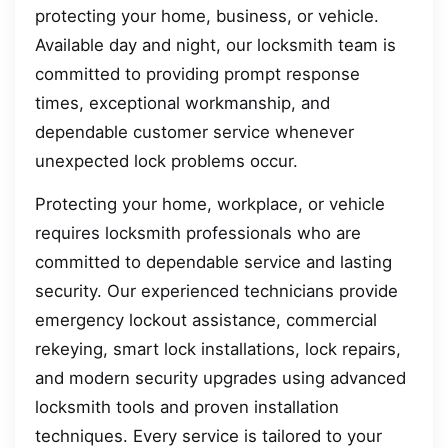
protecting your home, business, or vehicle.
Available day and night, our locksmith team is
committed to providing prompt response
times, exceptional workmanship, and
dependable customer service whenever
unexpected lock problems occur.
Protecting your home, workplace, or vehicle
requires locksmith professionals who are
committed to dependable service and lasting
security. Our experienced technicians provide
emergency lockout assistance, commercial
rekeying, smart lock installations, lock repairs,
and modern security upgrades using advanced
locksmith tools and proven installation
techniques. Every service is tailored to your