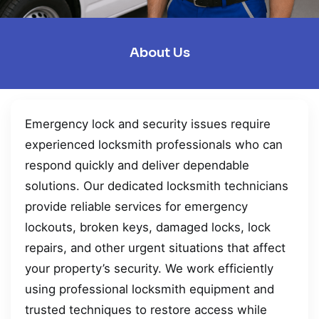
About Us
Emergency lock and security issues require
experienced locksmith professionals who can
respond quickly and deliver dependable
solutions. Our dedicated locksmith technicians
provide reliable services for emergency
lockouts, broken keys, damaged locks, lock
repairs, and other urgent situations that affect
your property’s security. We work efficiently
using professional locksmith equipment and
trusted techniques to restore access while