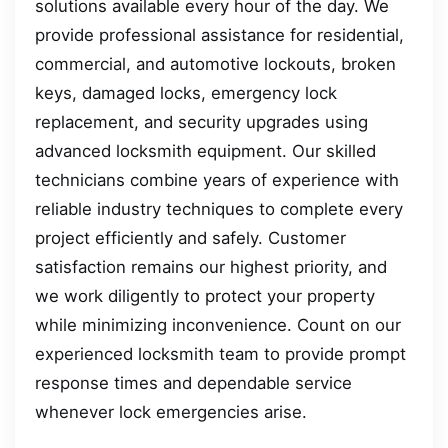
solutions available every hour of the day. We
provide professional assistance for residential,
commercial, and automotive lockouts, broken
keys, damaged locks, emergency lock
replacement, and security upgrades using
advanced locksmith equipment. Our skilled
technicians combine years of experience with
reliable industry techniques to complete every
project efficiently and safely. Customer
satisfaction remains our highest priority, and
we work diligently to protect your property
while minimizing inconvenience. Count on our
experienced locksmith team to provide prompt
response times and dependable service
whenever lock emergencies arise.